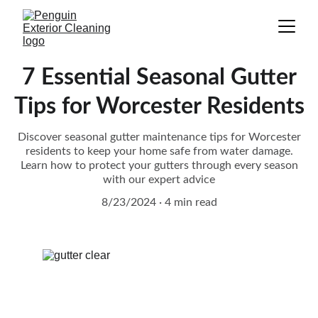
7 Essential Seasonal Gutter
Tips for Worcester Residents
Discover seasonal gutter maintenance tips for Worcester
residents to keep your home safe from water damage.
Learn how to protect your gutters through every season
with our expert advice
8/23/2024
4 min read