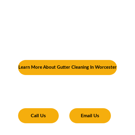
it’s cleaning out winter debris in the spring, 
prepping for summer storms, staying on top 
of leaf clean-up in the fall, or preventing ice 
dams in the winter—you’ll ensure that your 
home stays protected from water damage. 
Regular maintenance will not only extend the 
life of your gutters but also save you from 
expensive repairs in the future.
Learn More About Gutter Cleaning In Worcester
Transforming Your Exterior
Expertise and tools to make your property 
shine 
Call Us
Email Us