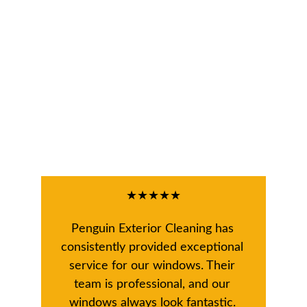
★★★★★
Penguin Exterior Cleaning has 
consistently provided exceptional 
service for our windows. Their 
team is professional, and our 
windows always look fantastic. 