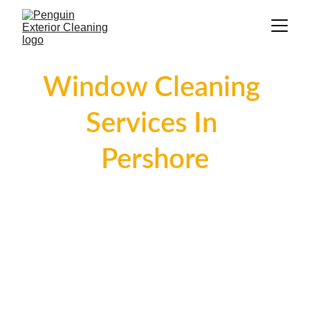
Window Cleaning 
Services In 
Pershore
Welcome to Penguin Exterior Cleaning, 
your trusted partner for superior 
window cleaning services in Pershore. 
Our skilled team is dedicated to making 
your windows shine, enhancing both the 
appearance and visibility of your 