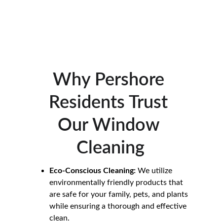
property. Whether you’re situated in the 
heart of Pershore or the surrounding 
areas, we are committed to providing 
exceptional results with every clean.
Why Pershore 
Residents Trust 
Our Window 
Cleaning
Eco-Conscious Cleaning:
 We utilize 
environmentally friendly products that 
are safe for your family, pets, and plants 
while ensuring a thorough and effective 
clean.