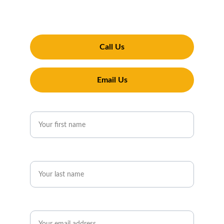
property looking its best. Experience why 
Penguin Exterior Cleaning is Pershore's top 
choice for window cleaning services
Call Us
Email Us
First name*
Last name*
Email*