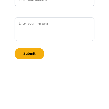
Message*
Submit
We also offer top-
rated Gutter Cleaning 
and Pressure Washing 
services in Pershore 