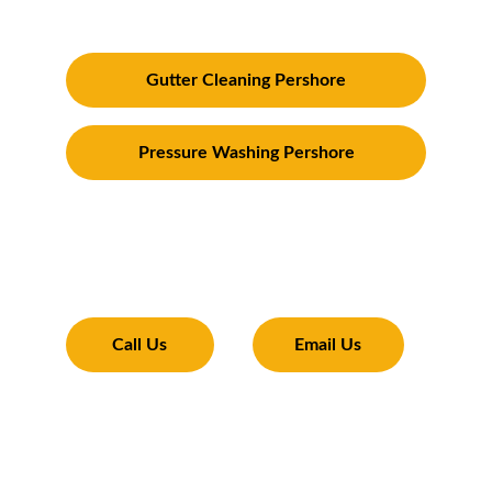
and surrounding areas
Gutter Cleaning Pershore
Pressure Washing Pershore
Transforming Your Exterior
Expertise and tools to make your property 
shine 
Call Us
Email Us
01386 366446