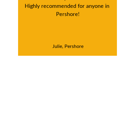
Highly recommended for anyone in 
Pershore!
Julie, Pershore
Looking for a reliable 
Window Cleaning 
Service in Pershore?
Ready to enjoy spotless windows and a 
brighter home? Contact us today for a free 
estimate, and let us help you keep your 