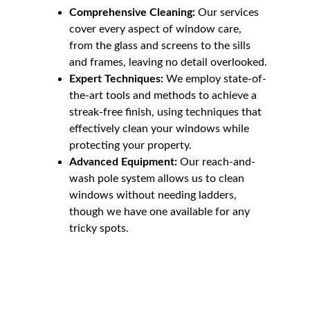
Comprehensive Cleaning:
 Our services 
cover every aspect of window care, 
from the glass and screens to the sills 
and frames, leaving no detail overlooked.
Expert Techniques:
 We employ state-of-
the-art tools and methods to achieve a 
streak-free finish, using techniques that 
effectively clean your windows while 
protecting your property.
Advanced Equipment:
 Our reach-and-
wash pole system allows us to clean 
windows without needing ladders, 
though we have one available for any 
tricky spots.
Our Window Cleaning 
Process