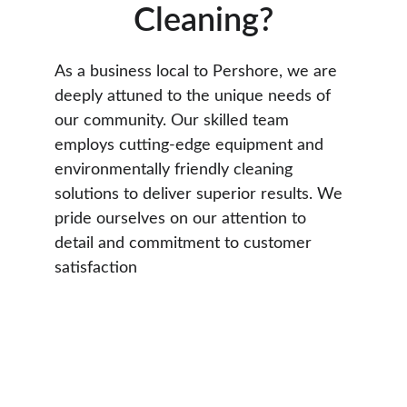
Cleaning?
As a business local to Pershore, we are 
deeply attuned to the unique needs of 
our community. Our skilled team 
employs cutting-edge equipment and 
environmentally friendly cleaning 
solutions to deliver superior results. We 
pride ourselves on our attention to 
detail and commitment to customer 
satisfaction
See Our Work In 
Pershore
Check out our gallery showcasing recent 