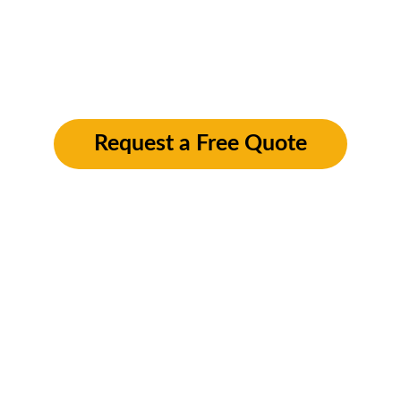
aesthetics and value of properties throughout 
Pershore. Whether it’s pressure washing, 
window cleaning, or gutter maintenance, we 
deliver top-quality results to keep your 
property looking pristine
Request a Free Quote
Our Pershore 
Exterior Cleaning 
Services
Pressure Washing in Pershore
: 
Revitalize your outdoor surfaces with 