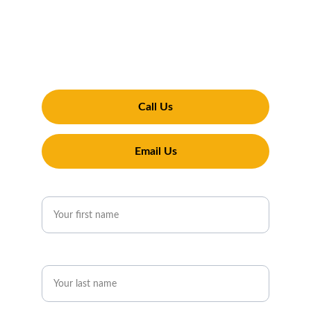
Ready to experience the Penguin difference? 
Contact Penguin Exterior Cleaning for reliable 
and professional services in Pershore. We’re 
here to handle all your pressure washing, 
window cleaning, and gutter cleaning needs
Call Us
Email Us
First name*
Last name*