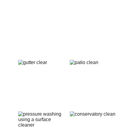
exterior cleaning projects in Pershore. From 
immaculate windows to rejuvenated patios 
and clean gutters, these images highlight the 
exceptional quality and care that Penguin 
Exterior Cleaning brings to every job. Our goal 
is to enhance your property’s beauty and 
value, so take a moment to see the stunning 
transformations we’ve achieved