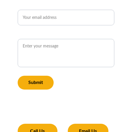
Email*
Message*
Submit
Transforming Your Exterior
Expertise and tools to make your property 
shine 
Call Us
Email Us