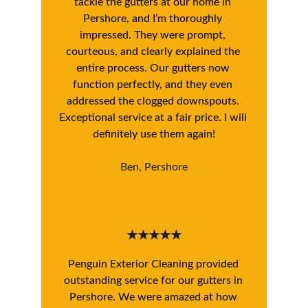
tackle the gutters at our home in 
Pershore, and I’m thoroughly 
impressed. They were prompt, 
courteous, and clearly explained the 
entire process. Our gutters now 
function perfectly, and they even 
addressed the clogged downspouts. 
Exceptional service at a fair price. I will 
definitely use them again!
Ben, Pershore
★★★★★
Penguin Exterior Cleaning provided 
outstanding service for our gutters in 
Pershore. We were amazed at how 