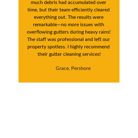
much debris had accumulated over 
time, but their team efficiently cleared 
everything out. The results were 
remarkable—no more issues with 
overflowing gutters during heavy rains! 
The staff was professional and left our 
property spotless. I highly recommend 
their gutter cleaning services!
Grace, Pershore
Book Your Pershore 
Exterior Cleaning 
Service Today