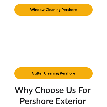
Window Cleaning Pershore
Gutter Cleaning in Pershore
: 
Prevent water damage with our 
thorough gutter cleaning services. We 
meticulously clear out debris and ensure 
your gutters operate efficiently 
throughout the year. Click the link 
below to our Gutter Cleaning Pershore 
page
Gutter Cleaning Pershore
Why Choose Us For 
Pershore Exterior 