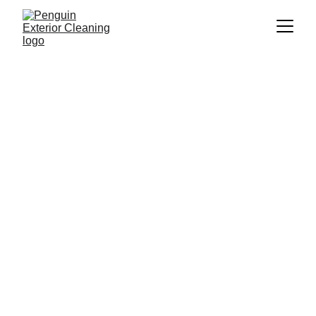
Professional 
Exterior Cleaning 
Services in 
Pershore
Welcome to Penguin Exterior Cleaning, your 
local expert for exceptional exterior cleaning 
services in Pershore. As a community-focused 
business, we are dedicated to enhancing the 